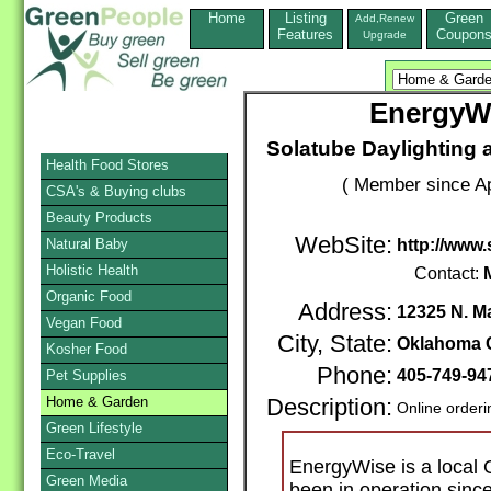
Home
Listing
Green
Add,Renew
Features
Coupon
Upgrade
EnergyWi
Solatube Daylighting 
Health Food Stores
( Member since Ap
CSA's & Buying clubs
Beauty Products
WebSite:
Natural Baby
http://www
Holistic Health
Contact:
Organic Food
Address:
12325 N. M
Vegan Food
City, State:
Oklahoma C
Kosher Food
Phone:
405-749-9
Pet Supplies
Home & Garden
Description:
Online orderi
Green Lifestyle
Eco-Travel
EnergyWise is a local 
Green Media
been in operation sin