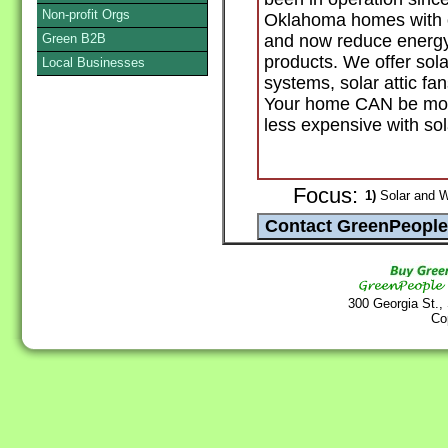
Non-profit Orgs
Oklahoma homes with o
Green B2B
and now reduce energy 
products. We offer sola
Local Businesses
systems, solar attic fa
Your home CAN be more
less expensive with so
Focus:
1)
Solar and W
300 Georgia St.,
Co