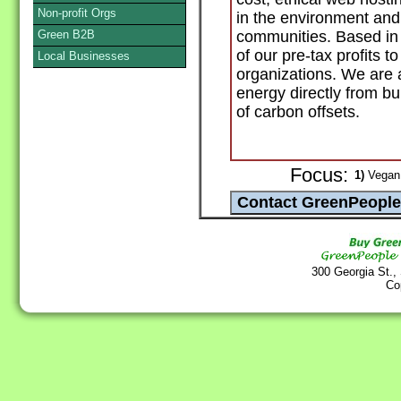
Non-profit Orgs
in the environment and 
Green B2B
communities. Based in
of our pre-tax profits 
Local Businesses
organizations. We are
energy directly from b
of carbon offsets.
Focus:
1)
Vegan 
300 Georgia St.,
Co