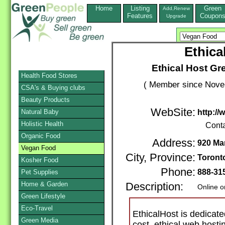
Home
Listing
Green
Add,Renew
Features
Coupon
Upgrade
Ethica
Ethical Host G
Health Food Stores
( Member since Novem
CSA's & Buying clubs
Beauty Products
WebSite:
Natural Baby
http://
Holistic Health
Conta
Organic Food
Address:
920 Ma
Vegan Food
City, Province:
Toront
Kosher Food
Phone:
888-31
Pet Supplies
Home & Garden
Description:
Online o
Green Lifestyle
Eco-Travel
EthicalHost is dedicate
Green Media
cost, ethical web hosti