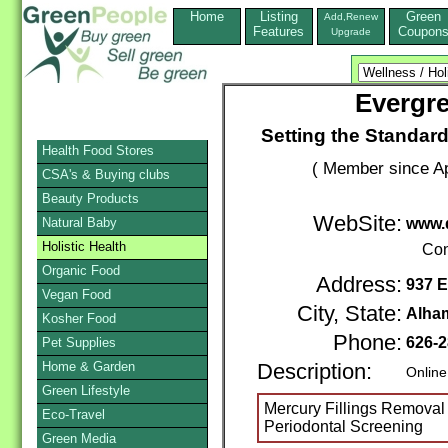
Home
Listing
Green
Add,Renew
Features
Coupon
Upgrade
Evergre
Setting the Standard
Health Food Stores
( Member since Ap
CSA's & Buying clubs
Beauty Products
WebSite:
Natural Baby
www.
Holistic Health
Con
Organic Food
Address:
937 E
Vegan Food
City, State:
Alha
Kosher Food
Phone:
626-2
Pet Supplies
Home & Garden
Description:
Online
Green Lifestyle
Mercury Fillings Removal 
Eco-Travel
Periodontal Screening
Green Media