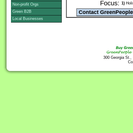
Focus:
1)
Holi
Non-profit Orgs
Green B2B
Local Businesses
300 Georgia St.,
Co