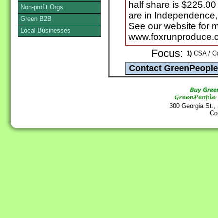
half share is $225.00
Non-profit Orgs
are in Independence,
Green B2B
See our website for m
Local Businesses
www.foxrunproduce.
Focus:
1)
CSA / Co
300 Georgia St.,
Co