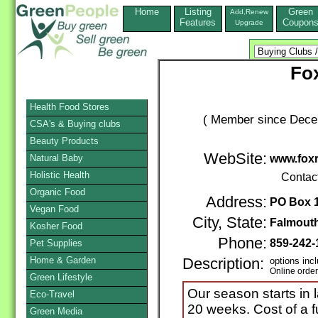
Home
Listing
Green
Add,Renew
Features
Coupon
Upgrade
Fo
Health Food Stores
( Member since Decem
CSA's & Buying clubs
Beauty Products
WebSite:
Natural Baby
www.fox
Holistic Health
Contac
Organic Food
Address:
PO Box 
Vegan Food
City, State:
Falmout
Kosher Food
Phone:
859-242-
Pet Supplies
Home & Garden
Description:
options inc
Online orde
Green Lifestyle
Our season starts in
Eco-Travel
20 weeks. Cost of a f
Green Media