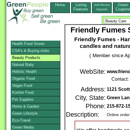
Home
Listing
Green
Add,Renew
Features
Coupon
Upgrade
Friendly Fumes 
Friendly Fumes - Ha
Health Food Stores
candles and natura
CSA's & Buying clubs
( Member since Apr
Beauty Products
Natural Baby
WebSite:
www.frien
Holistic Health
Organic Food
Contact:
Vegan Food
Address:
1121 Scot
Kosher Food
City, State:
Green Lan
Pet Supplies
Phone:
215-872-1
Home & Garden
Green Lifestyle
Description:
Online order
Eco-Travel
Green Media