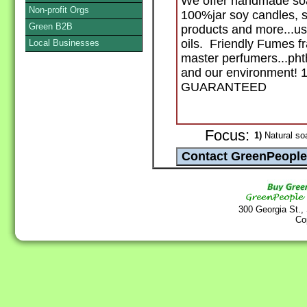
We offer handmade s
Non-profit Orgs
100%jar soy candles, s
Green B2B
products and more...usi
oils. Friendly Fumes fr
Local Businesses
master perfumers...phth
and our environment
GUARANTEED
Focus:
1)
Natural so
300 Georgia St.,
Co