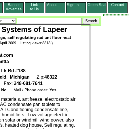
Banner
Link
About
Sign In
Green Seal
Contact
s
Advertise
to Us
 Systems of Lapeer
e, self regulating radiant floor heat
pril 2009. Listing views:8818 )
at.com
netta
 Lk Rd #188
eld
,
Michigan
Zip:
48322
6
Fax:
248-681-7641
:
No
Mail / Phone order:
Yes
aterials, antifreeze, electrostatic air
t AC condensate pan tablets to
 Air Conditioning condensate line,
 humidifiers , Low voltage electric
 on solar or windmill wind power, also
ofs, heated dog house. Self regulating,