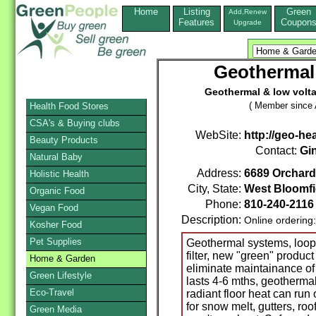
Home
Listing
Green
Add,Renew
Features
Coupon
Upgrade
Geothermal
Geothermal & low voltag
( Member since A
Health Food Stores
CSA's & Buying clubs
WebSite:
http://geo-he
Beauty Products
Contact:
Gi
Natural Baby
Address:
6689 Orchard
Holistic Health
City, State:
West Bloomfi
Organic Food
Phone:
810-240-211
Vegan Food
Description:
Online ordering
Kosher Food
Pet Supplies
Geothermal systems, loop m
filter, new "green" produc
Home & Garden
eliminate maintainance of
Green Lifestyle
lasts 4-6 mths, geothermal
Eco-Travel
radiant floor heat can run
for snow melt, gutters, ro
Green Media