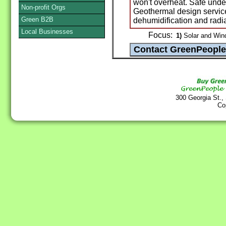
won't overheat. Safe under 
Non-profit Orgs
Geothermal design servic
Green B2B
dehumidification and radi
Local Businesses
Focus:
1)
Solar and Win
300 Georgia St.,
Co