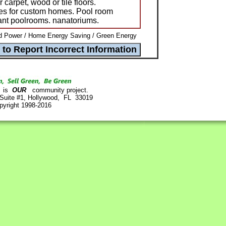
carpet, wood or tile floors.
es for custom homes. Pool room
ant poolrooms. nanatoriums.
d Power / Home Energy Saving / Green Energy
is
OUR
community project.
 Suite #1, Hollywood, FL 33019
pyright 1998-2016