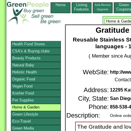
Home
Listing
Green
Add,Renew
Features
Coupon
Upgrade
Gratitude
Reusable Stainless Ste
Health Food Stores
languages - 
CSA's & Buying clubs
( Member since Aug
Beauty Products
Natural Baby
WebSite:
http://ww
Holistic Health
Organic Food
Contact
Vegan Food
Address:
12295 Kat
Kosher Food
City, State:
San Dieg
Pet Supplies
Phone:
858-538-
Home & Garden
Green Lifestyle
Description:
Online ord
Eco-Travel
The Gratitude and lov
Green Media