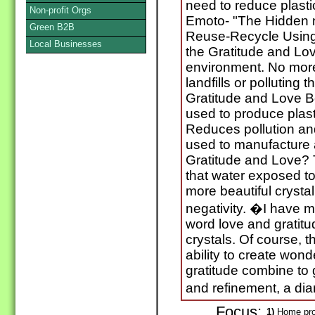
need to reduce plasti
Non-profit Orgs
Emoto- "The Hidden 
Green B2B
Reuse-Recycle Using 
Local Businesses
the Gratitude and Lov
environment. No more 
landfills or polluting
Gratitude and Love Bo
used to produce plast
Reduces pollution and
used to manufacture 
Gratitude and Love?
that water exposed t
more beautiful crysta
negativity. �I have 
word love and gratitu
crystals. Of course, 
ability to create wond
gratitude combine to 
and refinement, a di
Focus:
1)
Home pro