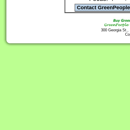
300 Georgia St.,
Co