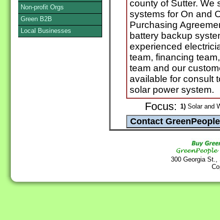
county of Sutter. We 
Non-profit Orgs
systems for On and O
Green B2B
Purchasing Agreement
Local Businesses
battery backup system
experienced electricia
team, financing team,
team and our custome
available for consult 
solar power system.
Focus:
1)
Solar and 
300 Georgia St.,
Co