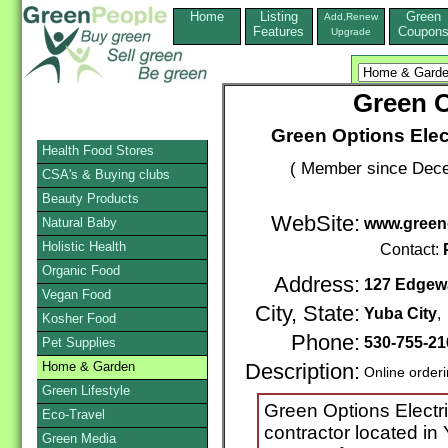
Home
Listing
Green
Add,Renew
Features
Coupon
Upgrade
Green O
Green Options Electr
Health Food Stores
( Member since Dece
CSA's & Buying clubs
Beauty Products
WebSite:
Natural Baby
www.greeno
Holistic Health
Contact:
Organic Food
Address:
127 Edgew
Vegan Food
City, State:
Yuba City
Kosher Food
Phone:
530-755-2
Pet Supplies
Home & Garden
Description:
Online order
Green Lifestyle
Green Options Electric 
Eco-Travel
contractor located in 
Green Media