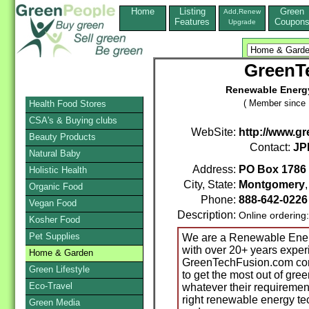
Home
Listing
Green
Add,Renew
Features
Coupon
Upgrade
GreenT
Renewable Energy
( Member since 
Health Food Stores
CSA's & Buying clubs
WebSite:
http://www.g
Beauty Products
Contact:
JP
Natural Baby
Address:
PO Box 1786
Holistic Health
City, State:
Montgomery
Organic Food
Phone:
888-642-0226
Vegan Food
Description:
Online ordering
Kosher Food
Pet Supplies
We are a Renewable Energ
with over 20+ years experi
Home & Garden
GreenTechFusion.com con
Green Lifestyle
to get the most out of gre
Eco-Travel
whatever their requireme
right renewable energy tec
Green Media