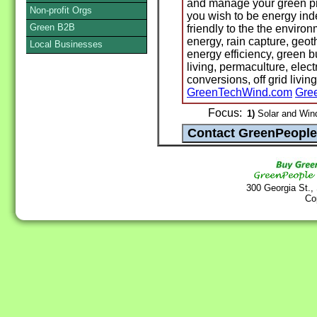
and manage your green proj
Non-profit Orgs
you wish to be energy ind
Green B2B
friendly to the the environ
energy, rain capture, geot
Local Businesses
energy efficiency, green 
living, permaculture, elect
conversions, off grid living
GreenTechWind.com
Gre
Focus:
1)
Solar and Win
300 Georgia St.,
Co