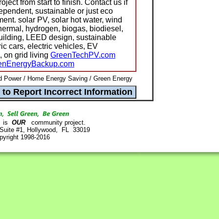
ect from start to finish. Contact us if
ependent, sustainable or just eco
ment. solar PV, solar hot water, wind
hermal, hydrogen, biogas, biodiesel,
building, LEED design, sustainable
ric cars, electric vehicles, EV
, on grid living
GreenTechPV.com
enEnergyBackup.com
d Power / Home Energy Saving / Green Energy
is
OUR
community project.
 Suite #1, Hollywood, FL 33019
pyright 1998-2016