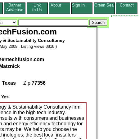
Banner
Link
About
Sign In
Green Seal
Contact
s
Advertise
to Us
echFusion.com
 & Sustainability Consultancy
May 2009. Listing views:8818 )
reentechfusion.com
Matznick
,
Texas
Zip:
77356
:
Yes
y & Sustainability Consultancy firm
ence in the high tech industry.
sults with consumers and businesses
en and energy efficiency technology for
nts may be. We help you choose the
hnologies, the best local installers