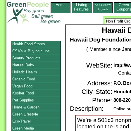
Home
Listing
Green
Add,Renew
Features
Coupon
Upgrade
Hawaii 
Hawaii Dog Foundation
Health Food Stores
( Member since Janu
CSA's & Buying clubs
Beauty Products
WebSite:
Natural Baby
http://
Holistic Health
Conta
Organic Food
Address:
P.O. Bo
Vegan Food
City, State:
Honolu
Kosher Food
Phone:
808-220
Pet Supplies
Home & Garden
Description:
Online or
Green Lifestyle
We're a 501c3 nonprof
Eco-Travel
located on the island
Green Media