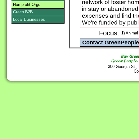
network of foster hom
Non-profit Orgs
in stay or abandoned
Green B2B
expenses and find th
Local Businesses
We're funded by publ
Focus:
1)
Animal 
300 Georgia St.,
Co