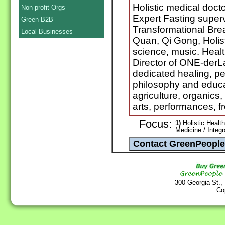
Holistic medical doct
Non-profit Orgs
Expert Fasting supervi
Green B2B
Transformational Brea
Local Businesses
Quan, Qi Gong, Holis
science, music. Healt
Director of ONE-derL
dedicated healing, pe
philosophy and educat
agriculture, organics
arts, performances, 
Focus:
1)
Holistic Health
Medicine / Integ
300 Georgia St.,
Co