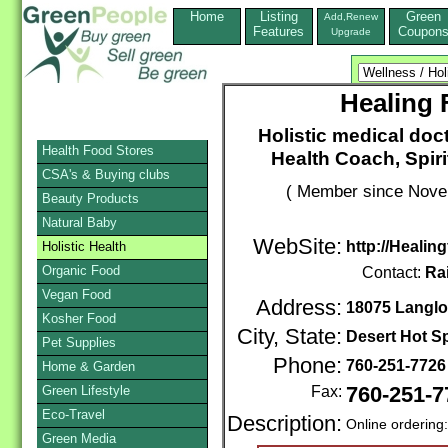
Home
Listing
Green
Add,Renew
Features
Coupon
Upgrade
Healing 
Holistic medical doc
Health Food Stores
Health Coach, Spiri
CSA's & Buying clubs
( Member since Novem
Beauty Products
Natural Baby
WebSite:
http://Heali
Holistic Health
Organic Food
Contact:
Ra
Vegan Food
Address:
18075 Langlo
Kosher Food
City, State:
Desert Hot S
Pet Supplies
Phone:
760-251-772
Home & Garden
Green Lifestyle
Fax:
760-251-7
Eco-Travel
Description:
Online ordering
Green Media