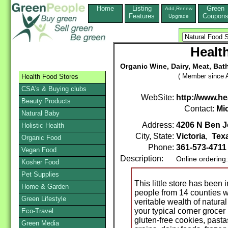
Home
Listing
Green
Add,Renew
Features
Coupon
Upgrade
Healt
Organic Wine, Dairy, Meat, Bat
( Member since A
Health Food Stores
CSA's & Buying clubs
WebSite:
http://www.h
Beauty Products
Contact:
Mi
Natural Baby
Address:
4206 N Ben J
Holistic Health
City, State:
Victoria
,
Tex
Organic Food
Phone:
361-573-471
Vegan Food
Description:
Online ordering
Kosher Food
Pet Supplies
This little store has been
Home & Garden
people from 14 counties w
Green Lifestyle
veritable wealth of natura
your typical corner grocer
Eco-Travel
gluten-free cookies, past
Green Media