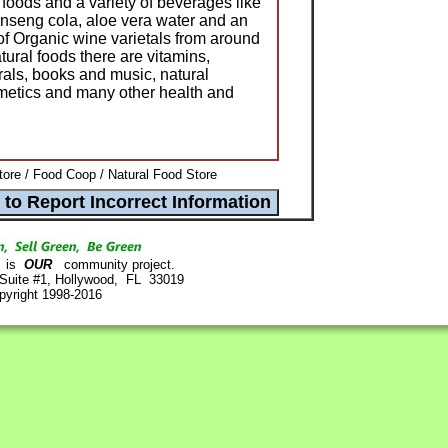
n foods and a variety of beverages like
ginseng cola, aloe vera water and an
of Organic wine varietals from around
atural foods there are vitamins,
als, books and music, natural
osmetics and many other health and
ore / Food Coop / Natural Food Store
is
OUR
community project.
 Suite #1, Hollywood, FL 33019
pyright 1998-2016