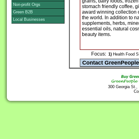
grains, dairy foods, froze
Non-profit Orgs
stomach friendly coffee, 
award winning collection 
Green B2B
the world. In addition to n
Local Businesses
supplements, herbs, miner
essential oils, natural c
beauty items.
Focus:
1)
Health Food St
300 Georgia St.,
Co