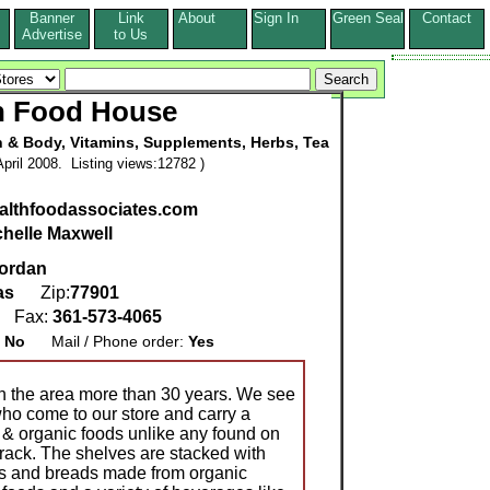
Banner
Link
About
Sign In
Green Seal
Contact
s
Advertise
to Us
h Food House
h & Body, Vitamins, Supplements, Herbs, Tea
pril 2008. Listing views:12782 )
ealthfoodassociates.com
chelle Maxwell
ordan
as
Zip:
77901
1
Fax:
361-573-4065
:
No
Mail / Phone order:
Yes
 in the area more than 30 years. We see
ho come to our store and carry a
l & organic foods unlike any found on
 rack. The shelves are stacked with
as and breads made from organic