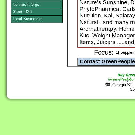
Nature's Sunshine, D
Non-profit Orgs
PhytoPharmica, Carlso
Green B2B
Nutrition, Kal, Solara
Local Businesses
Natural...and many m
Aromatherapy, Homeo
Kits, Weight Manage
Items, Juicers .....a
Focus:
1)
Suppleme
300 Georgia St.,
Co