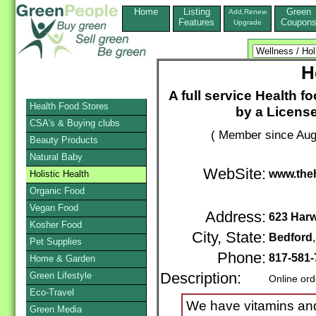
Home
Listing
Green
Add,Renew
Features
Coupon
Upgrade
H
A full service Health f
Health Food Stores
by a Licensed
CSA's & Buying clubs
( Member since Aug
Beauty Products
Natural Baby
WebSite:
www.the
Holistic Health
Organic Food
Vegan Food
Address:
623 Har
Kosher Food
City, State:
Bedford
Pet Supplies
Phone:
817-581-
Home & Garden
Green Lifestyle
Description:
Online ord
Eco-Travel
We have vitamins and
Green Media