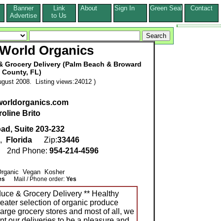
Banner
Link
About
Sign In
Green Seal
Contact
s
Advertise
to Us
 World Organics
& Grocery Delivery (Palm Beach & Broward
County, FL)
gust 2008. Listing views:24012 )
worldorganics.com
oline Brito
ad, Suite 203-232
,
Florida
Zip:
33446
6
2nd Phone:
954-214-4596
 Organic Vegan Kosher
es
Mail / Phone order:
Yes
duce & Grocery Delivery ** Healthy
eater selection of organic produce
large grocery stores and most of all, we
t our deliveries to be a pleasure and