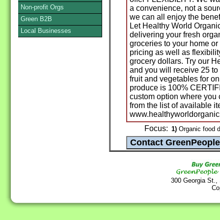
Non-profit Orgs
a convenience, not a sourc
we can all enjoy the benef
Green B2B
Let Healthy World Organi
Local Businesses
delivering your fresh org
groceries to your home or
pricing as well as flexibil
grocery dollars. Try our H
and you will receive 25 to 
fruit and vegetables for on
produce is 100% CERTIFI
custom option where you
from the list of available it
www.healthyworldorganics
Focus:
1)
Organic food de
300 Georgia St.,
Co