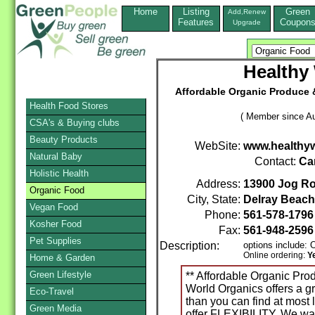
Home
Listing
Green
Add,Renew
Features
Coupon
Upgrade
Healthy
Affordable Organic Produce 
Health Food Stores
( Member since Au
CSA's & Buying clubs
Beauty Products
WebSite:
www.healthy
Natural Baby
Contact:
Car
Holistic Health
Address:
13900 Jog Ro
Organic Food
City, State:
Delray Beach
Vegan Food
Phone:
561-578-179
Kosher Food
Fax:
561-948-2596
Pet Supplies
Description:
options include:
Online ordering:
Y
Home & Garden
Green Lifestyle
** Affordable Organic Pro
World Organics offers a gr
Eco-Travel
than you can find at most 
Green Media
offer FLEXIBILITY. We wan