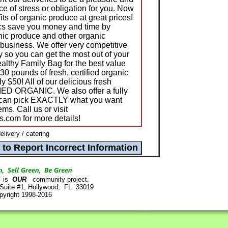
e of stress or obligation for you. Now
its of organic produce at great prices!
cs save you money and time by
anic produce and other organic
 business. We offer very competitive
ity so you can get the most out of your
ealthy Family Bag for the best value
30 pounds of fresh, certified organic
ly $50! All of our delicious fresh
ED ORGANIC. We also offer a fully
 can pick EXACTLY what you want
ems. Call us or visit
.com for more details!
livery / catering
is
OUR
community project.
 Suite #1, Hollywood, FL 33019
pyright 1998-2016