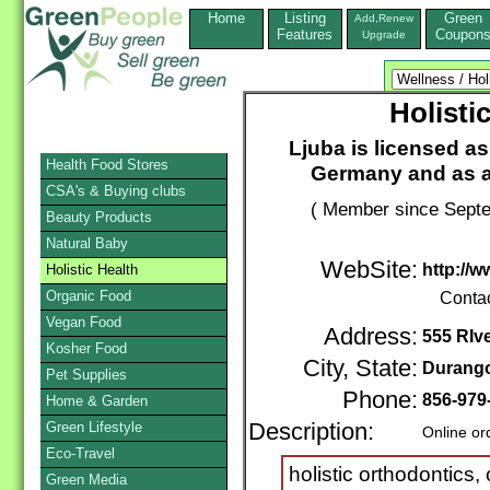
Home
Listing
Green
Add,Renew
Features
Coupon
Upgrade
Holisti
Ljuba is licensed as
Health Food Stores
Germany and as a
CSA's & Buying clubs
( Member since Septe
Beauty Products
Natural Baby
WebSite:
http://
Holistic Health
Organic Food
Conta
Vegan Food
Address:
555 RIv
Kosher Food
City, State:
Durang
Pet Supplies
Phone:
856-979
Home & Garden
Green Lifestyle
Description:
Online or
Eco-Travel
holistic orthodontics,
Green Media