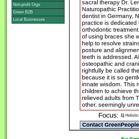
sacral therapy Dr. Le
Non-profit Orgs
Naturopathic Practit
Green B2B
dentist in Germany, 
Local Businesses
practice is dedicated 
orthodontic treatment 
of using braces she 
help to resolve strai
posture and alignment
teeth is addressed. 
osteopathic and crani
rightfully be called t
because it is so gent
innate wisdom. This
children to achieve th
relieved adults from
other, seemingly unr
Focus:
1)
Holistic