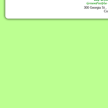
300 Georgia St.,
Co