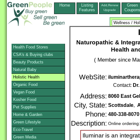
Home
Listing
Green
Add,Renew
Features
Coupon
Upgrade
Naturopathic & Integra
Health Food Stores
Health an
CSA's & Buying clubs
( Member since Mar
Beauty Products
Natural Baby
WebSite:
iluminarther
Holistic Health
Organic Food
Contact:
Dr.
Vegan Food
Address:
8060 East Gel
Kosher Food
City, State:
Scottsdale
,
A
Pet Supplies
Phone:
480-338-807
Home & Garden
Green Lifestyle
Description:
Online ordering
Eco-Travel
Iluminar is an integra
Green Media