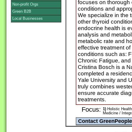
focuses on thorough 
Non-profit Orgs
conditions and approp
Green B2B
We specialize in the 
Local Businesses
other thyroid conditi
endocrine health is e
analysis and metabol
metabolic rate and h
effective treatment o
conditions such as: 
Chronic Fatigue, an
Cristina Bosch is a N
completed a residency
Yale University and U
truly combines weste
ensure accurate diag
treatments.
Focus:
1)
Holistic Health
Medicine / Integ