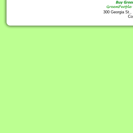
300 Georgia St.,
Co