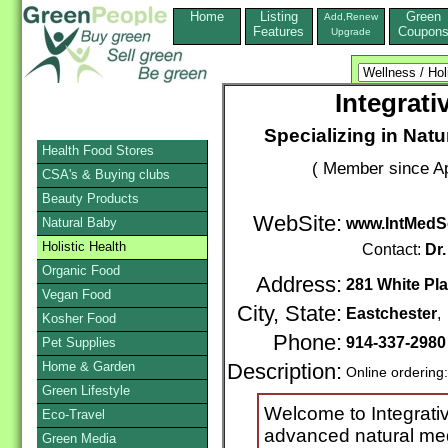
Home
Listing
Green
Add,Renew
Features
Coupon
Upgrade
Integrat
Specializing in Nat
Health Food Stores
( Member since Ap
CSA's & Buying clubs
Beauty Products
WebSite:
Natural Baby
www.IntMedS
Holistic Health
Contact:
Dr.
Organic Food
Address:
281 White Pla
Vegan Food
City, State:
Eastchester
Kosher Food
Phone:
914-337-2980
Pet Supplies
Home & Garden
Description:
Online ordering
Green Lifestyle
Welcome to Integrati
Eco-Travel
advanced natural medi
Green Media