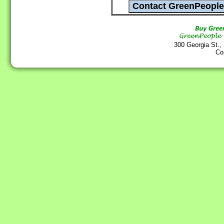
300 Georgia St.,
Co