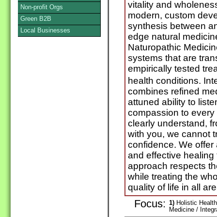
vitality and wholeness
Non-profit Orgs
modern, custom deve
Green B2B
synthesis between anc
Local Businesses
edge natural medicine
Naturopathic Medici
systems that are tran
empirically tested tre
health conditions. In
combines refined med
attuned ability to lis
compassion to every p
clearly understand, f
with you, we cannot t
confidence. We offer a
and effective healing
approach respects the
while treating the wh
quality of life in all ar
Focus:
1)
Holistic Health
Medicine / Integ