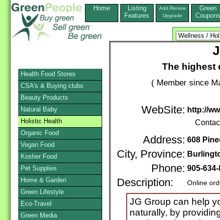
Home
Listing
Green
Add,Renew
Features
Coupon
Upgrade
J
The highest q
Health Food Stores
( Member since Ma
CSA's & Buying clubs
Beauty Products
WebSite:
Natural Baby
http://w
Holistic Health
Contac
Organic Food
Address:
608 Pine
Vegan Food
City, Province:
Burlingt
Kosher Food
Phone:
905-634-
Pet Supplies
Home & Garden
Description:
Online ord
Green Lifestyle
JG Group can help yo
Eco-Travel
naturally, by providin
Green Media