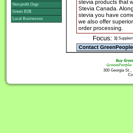
stevia products that w
Non-profit Orgs
Stevia Canada. Along 
Green B2B
stevia you have come
Local Businesses
we also offer superio
order processing.
Focus:
1)
Suppleme
300 Georgia St.,
Co