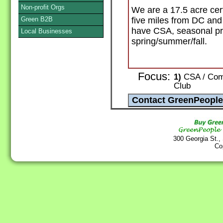
Non-profit Orgs
We are a 17.5 acre cert
Green B2B
five miles from DC and
have CSA, seasonal pr
Local Businesses
spring/summer/fall.
Focus:
1)
CSA / Comm
Club
300 Georgia St.,
Co