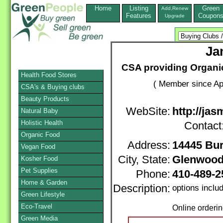
Home
Listing
Green
Add,Renew
Features
Coupon
Upgrade
Ja
CSA providing Organi
Health Food Stores
( Member since Apr
CSA's & Buying clubs
Beauty Products
WebSite:
http://ja
Natural Baby
Holistic Health
Contact
Organic Food
Address:
14445 Bu
Vegan Food
City, State:
Glenwoo
Kosher Food
Pet Supplies
Phone:
410-489-
Home & Garden
Description:
options inclu
Green Lifestyle
Eco-Travel
Online orderi
Green Media