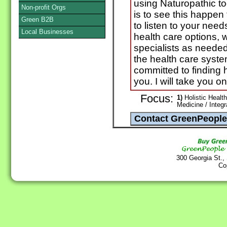
using Naturopathic to
Non-profit Orgs
is to see this happen
Green B2B
to listen to your need
Local Businesses
health care options, w
specialists as needed
the health care syste
committed to finding h
you. I will take you o
Focus:
1)
Holistic Health
Medicine / Integ
300 Georgia St.,
Co