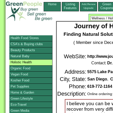
Home
Listing
Green
Add,Renew
Features
Coupon
Upgrade
Journey of H
Finding Natural Solu
Health Food Stores
( Member since Dece
CSA's & Buying clubs
Beauty Products
WebSite:
Natural Baby
http://www.jo
Holistic Health
Contact:
Dr
Organic Food
Address:
5575 Lake Pa
Vegan Food
City, State:
San Diego
,
C
Kosher Food
Phone:
619-772-116
Pet Supplies
Home & Garden
Description:
Online ordering
Green Lifestyle
I believe you can be w
Eco-Travel
recover from very diff
Green Media