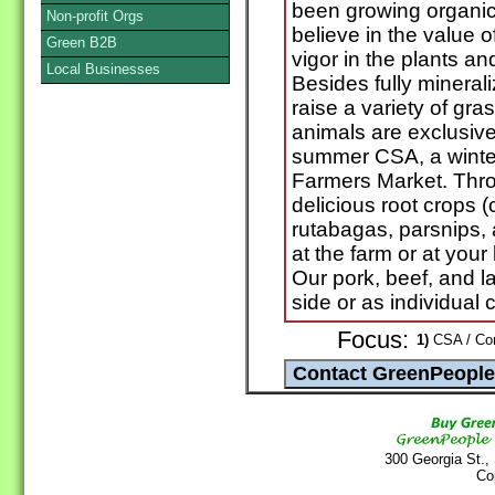
been growing organic
Non-profit Orgs
believe in the value 
Green B2B
vigor in the plants a
Local Businesses
Besides fully mineral
raise a variety of gra
animals are exclusiv
summer CSA, a winter
Farmers Market. Throu
delicious root crops (c
rutabagas, parsnips,
at the farm or at your 
Our pork, beef, and 
side or as individual c
Focus:
1)
CSA / Com
300 Georgia St.,
Co