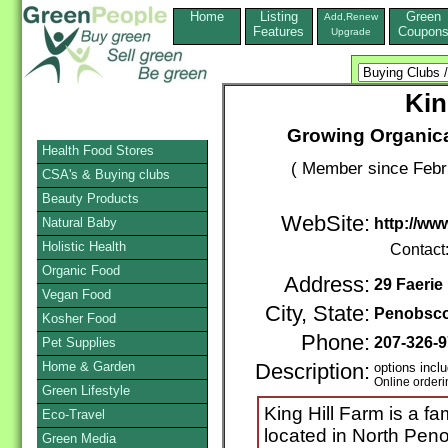
Home
Listing
Green
Add,Renew
Features
Coupon
Upgrade
Kin
Growing Organica
Health Food Stores
( Member since Febr
CSA's & Buying clubs
Beauty Products
WebSite:
Natural Baby
http://ww
Holistic Health
Contact
Organic Food
Address:
29 Faeri
Vegan Food
City, State:
Penobsco
Kosher Food
Phone:
207-326-
Pet Supplies
Home & Garden
Description:
options inclu
Online orderi
Green Lifestyle
King Hill Farm is a f
Eco-Travel
located in North Pen
Green Media