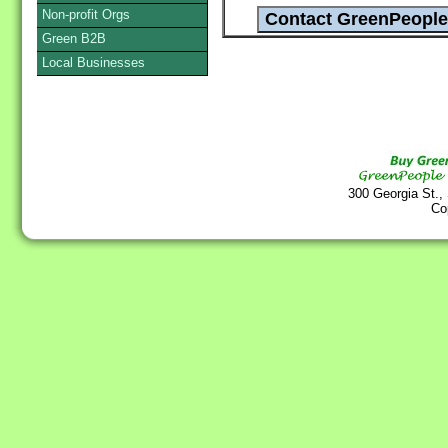
Non-profit Orgs
Green B2B
Local Businesses
300 Georgia St.,
Co