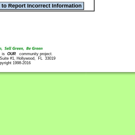
is
OUR
community project.
 Suite #1, Hollywood, FL 33019
pyright 1998-2016