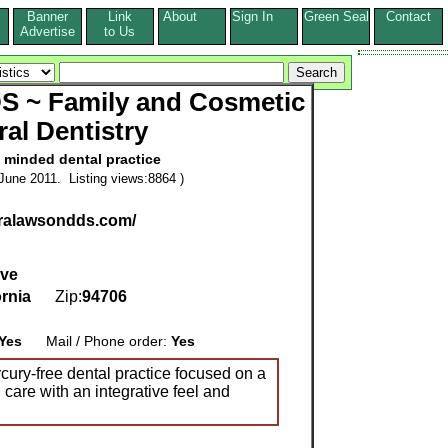
Banner
Link
About
Sign In
Green Seal
Contact
s
Advertise
to Us
S ~ Family and Cosmetic
ral Dentistry
y minded dental practice
June 2011. Listing views:8864 )
uralawsondds.com/
Ave
ornia
Zip:
94706
Yes
Mail / Phone order:
Yes
cury-free dental practice focused on a
 care with an integrative feel and