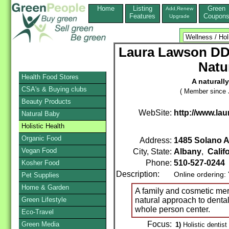
Home
Listing
Green
Add,Renew
Features
Coupon
Upgrade
Laura Lawson DD
Natu
Health Food Stores
A naturall
CSA's & Buying clubs
( Member since 
Beauty Products
WebSite:
http://www.la
Natural Baby
Holistic Health
Organic Food
Address:
1485 Solano 
Vegan Food
City, State:
Albany
,
Calif
Phone:
510-527-0244
Kosher Food
Description:
Online ordering:
Pet Supplies
Home & Garden
A family and cosmetic mer
Green Lifestyle
natural approach to dental
whole person center.
Eco-Travel
Focus:
Green Media
1)
Holistic dentist