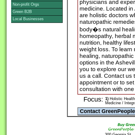
physicians and experts
Non-profit Orgs
medicine. Located in 
Green B2B
are holistic doctors 
Local Businesses
naturopathic remedie
body�s natural heali
homeopathy, herbal me
nutrition, healthy life
weight loss. To learn
healing, naturopathic
options in the Ashevi
you to explore our we
us a call. Contact us
appointment or to set
consultation with one
Focus:
1)
Holistic Health
Medicine / Integ
300 Georgia St.,