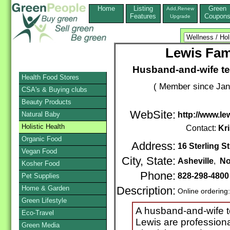
Home
Listing
Green
Add,Renew
Features
Coupon
Upgrade
Lewis Fami
Husband-and-wife te
Health Food Stores
( Member since Jan
CSA's & Buying clubs
Beauty Products
WebSite:
Natural Baby
http://www.le
Holistic Health
Contact:
Kr
Organic Food
Address:
16 Sterling St
Vegan Food
City, State:
Asheville
,
No
Kosher Food
Phone:
828-298-4800
Pet Supplies
Home & Garden
Description:
Online ordering
Green Lifestyle
A husband-and-wife t
Eco-Travel
Lewis are professiona
Green Media