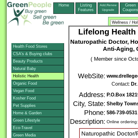
Home
Listing
Green
Add,Renew
Features
Coupon
Upgrade
Lifelong Health
Naturopathic Doctor, Ho
Health Food Stores
Anti-Aging,
CSA's & Buying clubs
( Member since Octo
Beauty Products
Natural Baby
WebSite:
www.drelleg
Holistic Health
Organic Food
Contact:
Dr.
Vegan Food
Address:
P.O.Box 1821
Kosher Food
City, State:
Shelby Town
Pet Supplies
Phone:
586-739-053
Home & Garden
Green Lifestyle
Description:
Online ordering
Eco-Travel
Naturopathic Doctor/P
Green Media