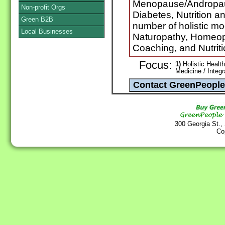
Menopause/Andropaus
Non-profit Orgs
Diabetes, Nutrition an
Green B2B
number of holistic mo
Local Businesses
Naturopathy, Homeo
Coaching, and Nutrit
Focus:
1)
Holistic Health
Medicine / Integ
300 Georgia St.,
Co