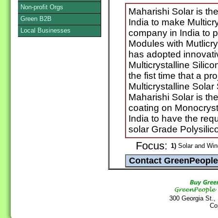
Non-profit Orgs
Maharishi Solar is th
Green B2B
India to make Multicry
Local Businesses
company in India to 
Modules with Mutlicry
has adopted innovati
Multicrystalline Silico
the fist time that a p
Multicrystalline Solar 
Maharishi Solar is the 
coating on Monocrystal
India to have the req
solar Grade Polysilic
Focus:
1)
Solar and Win
300 Georgia St.,
Co