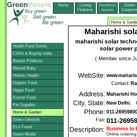
Home
Listing
Green
Add,Renew
Features
Coupon
Upgrade
Maharishi sol
maharishi solar techno
Health Food Stores
solar power p
CSA's & Buying clubs
( Member since Ju
Beauty Products
Natural Baby
WebSite:
www.maharis
Holistic Health
Organic Food
Contact:
Ra
Vegan Food
Address:
Maharishi Ho
Kosher Food
City, State:
New Delhi
, 
Pet Supplies
Phone:
011-2695980
Home & Garden
Green Lifestyle
Fax:
011-2695
Eco-Travel
Description:
Business to
Online ordering
Green Media