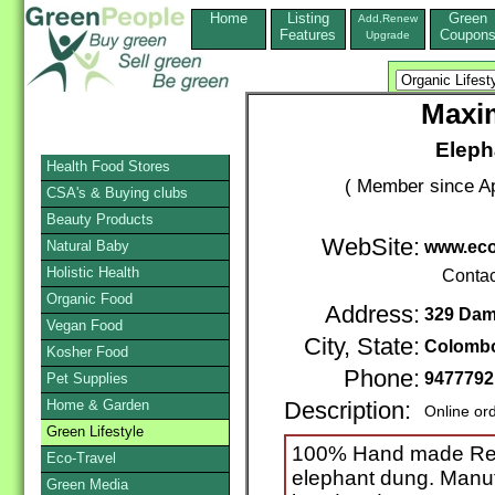
Home
Listing
Green
Add,Renew
Features
Coupon
Upgrade
Maxim
Eleph
Health Food Stores
( Member since Ap
CSA's & Buying clubs
Beauty Products
WebSite:
Natural Baby
www.ec
Holistic Health
Contac
Organic Food
Address:
329 Dam
Vegan Food
City, State:
Colomb
Kosher Food
Phone:
9477792
Pet Supplies
Home & Garden
Description:
Online or
Green Lifestyle
100% Hand made Rec
Eco-Travel
elephant dung. Manu
Green Media