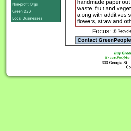
handmade paper out o
Non-profit Orgs
waste, fruit and vege
Green B2B
along with additives 
Local Businesses
flowers, straw and oth
Focus:
1)
Recycle
300 Georgia St.,
Co