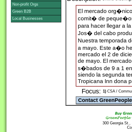
Non-profit Orgs
El mercado org�nico 
Green B2B
comit� de peque�os
Local Businesses
para hacer llegar a l
Jos� del cabo produc
Nuestra temporada d
a mayo. Este a�o hem
mercado el 2 de dici
de mayo. El mercado 
s�bados de 9 a 1 en 
siendo la segunda t
Tropicana Inn dona pa
Focus:
1)
CSA / Communit
300 Georgia St.,
Co