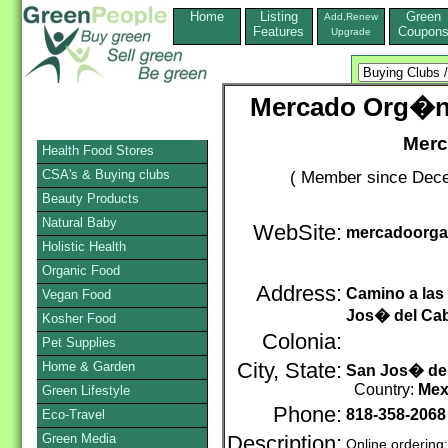
Home
Listing
Green
Add,Renew
Features
Coupon
Upgrade
Mercado Org�n
Merc
Health Food Stores
CSA's & Buying clubs
( Member since Dece
Beauty Products
Natural Baby
WebSite:
mercadoorga
Holistic Health
Organic Food
Address:
Camino a las
Vegan Food
Jos� del Ca
Kosher Food
Colonia:
Pet Supplies
Home & Garden
City, State:
San Jos� de
Country:
Mex
Green Lifestyle
Phone:
818-358-2068
Eco-Travel
Green Media
Description:
Online ordering