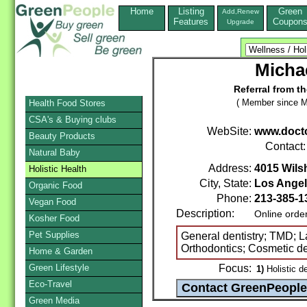
Home
Listing
Green
Add,Renew
Features
Coupon
Upgrade
Micha
Referral from t
( Member since M
Health Food Stores
CSA's & Buying clubs
WebSite:
www.doct
Beauty Products
Contact
Natural Baby
Address:
4015 Wilsh
Holistic Health
City, State:
Los Ange
Organic Food
Phone:
213-385-1
Vegan Food
Description:
Online orde
Kosher Food
Pet Supplies
General dentistry; TMD; La
Orthodontics; Cosmetic den
Home & Garden
Green Lifestyle
Focus:
1)
Holistic de
Eco-Travel
Green Media