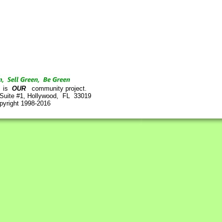
is
OUR
community project.
 Suite #1, Hollywood, FL 33019
pyright 1998-2016