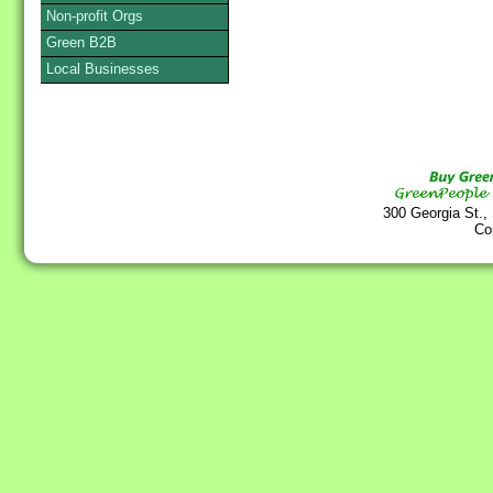
Non-profit Orgs
Green B2B
Local Businesses
300 Georgia St.,
Co