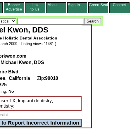
Banner
Link
About
Sign In
Green Seal
Contact
s
Advertise
to Us
el Kwon, DDS
he Holistic Dental Association
arch 2009. Listing views:11481 )
orkwon.com
:
Michael Kwon, DDS
ire Blvd.
les
,
California
Zip:
90010
325
ring:
No
ser TX; Implant dentistry;
tistry;
ntist