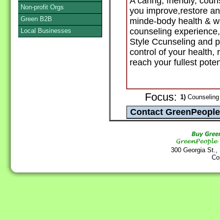
A caring, friendly, coun
Non-profit Orgs
you improve,restore an
Green B2B
minde-body health & w
counseling experience, 
Local Businesses
Style Ccunseling and pr
control of your health,
reach your fullest poten
Focus:
1)
Counseling 
300 Georgia St.,
Co