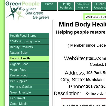
Home
Listing
Green
Add,Renew
Features
Coupon
Upgrade
Mind Body Healt
Helping people restor
Health Food Stores
CSA's & Buying clubs
( Member since Decem
Beauty Products
Natural Baby
WebSite:
http://Com
Holistic Health
Organic Food
Contact:
Vegan Food
Address:
103 Park St
Kosher Food
City, State:
Montclair
,
Pet Supplies
Phone:
201-757-36
Home & Garden
Green Lifestyle
Description:
Online order
Eco-Travel
Green Media