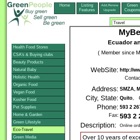
Home
Listing
Green
Add,Renew
Features
Coupon
Upgrade
MyBe
Ecuador an
Health Food Stores
( Member since M
CSA's & Buying clubs
Beauty Products
WebSite:
Natural Baby
http://
Holistic Health
Contac
Organic Food
Address:
SMZA, M
Vegan Food
City, State:
Quito
, 
Kosher Food
Phone:
593 2 2
Pet Supplies
Home & Garden
Fax:
593 2 
Green Lifestyle
Description:
Online or
Eco-Travel
Over 10 years of exce
Green Media