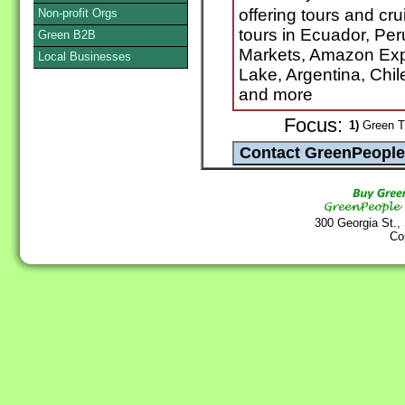
offering tours and cr
Non-profit Orgs
tours in Ecuador, Pe
Green B2B
Markets, Amazon Expe
Local Businesses
Lake, Argentina, Chil
and more
Focus:
1)
Green Tr
300 Georgia St.,
Co