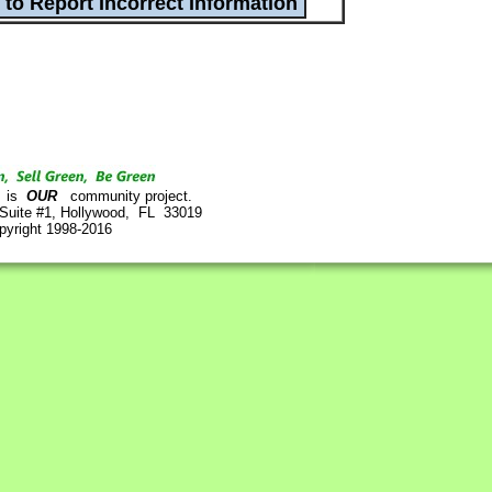
is
OUR
community project.
 Suite #1, Hollywood, FL 33019
pyright 1998-2016