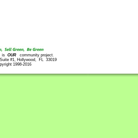
is
OUR
community project.
 Suite #1, Hollywood, FL 33019
pyright 1998-2016