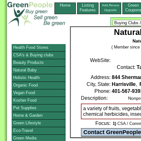
Home
Listing
Green
Add,Renew
Features
Coupon
Upgrade
Natura
Nat
( Member since 
Health Food Stores
CSA's & Buying clubs
WebSite:
Beauty Products
Contact:
T
Natural Baby
Address:
844 Sherma
Holistic Health
City, State:
Harrisville
,
Organic Food
Phone:
401-567-939
Vegan Food
Description:
Nonprof
Kosher Food
Pet Supplies
a variety of fruits, vegeta
chemical herbicides, insec
Home & Garden
Green Lifestyle
Focus:
1)
CSA / Commun
Eco-Travel
Green Media