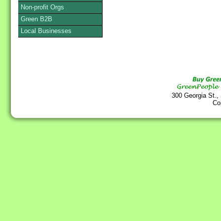
Non-profit Orgs
Green B2B
Local Businesses
300 Georgia St.,
Co