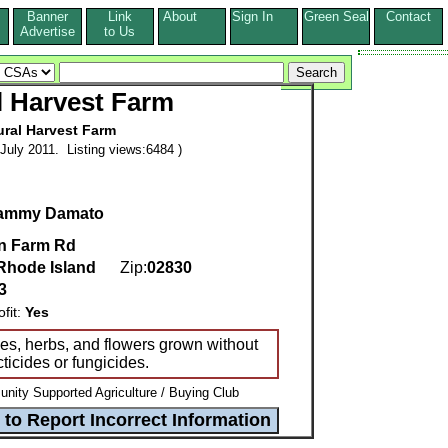
Banner
Link
About
Sign In
Green Seal
Contact
s
Advertise
to Us
l Harvest Farm
ural Harvest Farm
July 2011. Listing views:6484 )
ammy Damato
n Farm Rd
Rhode Island
Zip:
02830
3
it:
Yes
bles, herbs, and flowers grown without
ticides or fungicides.
ity Supported Agriculture / Buying Club