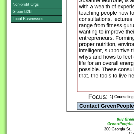
Susanne Morrone, is an
Non-profit Orgs
with a wealth of experi
Green B2B
teaching people how to 
consultations, lecture
Local Businesses
range from fitness gur
wanting to improve thei
entrepreneurs. Forming
proper nutrition, envir
intelligent, supportive 
whys and hows to feel 
life for an overall ene
possible. These consult
that, the tools to live he
Focus:
1)
Counseling 
300 Georgia St.,
Co