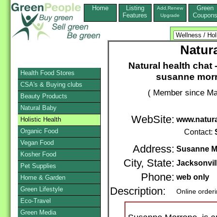
Home
Listing
Green
Add,Renew
Features
Coupon
Upgrade
Natura
Natural health chat -
Health Food Stores
susanne morr
CSA's & Buying clubs
( Member since Ma
Beauty Products
Natural Baby
WebSite:
www.natura
Holistic Health
Organic Food
Contact:
Vegan Food
Address:
Susanne M
Kosher Food
City, State:
Jacksonvil
Pet Supplies
Phone:
web only
Home & Garden
Green Lifestyle
Description:
Online order
Eco-Travel
Green Media