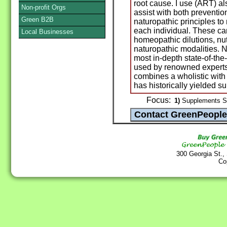
root cause. I use (ART) al
Non-profit Orgs
assist with both prevention
Green B2B
naturopathic principles t
each individual. These ca
Local Businesses
homeopathic dilutions, nut
naturopathic modalities. 
most in-depth state-of-the-a
used by renowned experts
combines a wholistic with 
has historically yielded su
Focus:
1)
Supplements St
300 Georgia St.,
Co