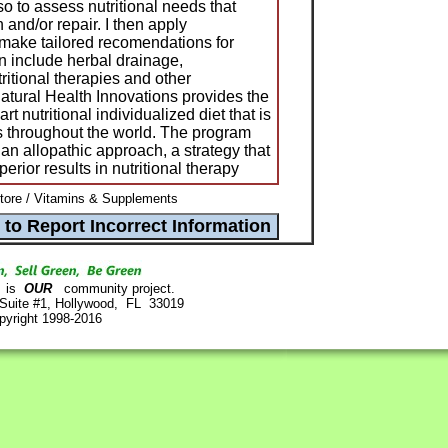
so to assess nutritional needs that
 and/or repair. I then apply
o make tailored recomendations for
n include herbal drainage,
ritional therapies and other
Natural Health Innovations provides the
rt nutritional individualized diet that is
 throughout the world. The program
an allopathic approach, a strategy that
perior results in nutritional therapy
ore / Vitamins & Supplements
is
OUR
community project.
 Suite #1, Hollywood, FL 33019
pyright 1998-2016