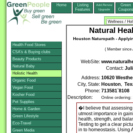
Home
Listing
Green
Add,Renew
Features
Coupon
Upgrade
Natural Heal
Houston Naturopath - Applyin
Health Food Stores
( Member since A
CSA's & Buying clubs
Beauty Products
WebSite:
www.naturalhe
Natural Baby
Contact:
Jul
Holistic Health
Address:
10620 Westhe
Organic Food
City, State:
Houston
,
Tex
Vegan Food
Phone:
713581`8108
Kosher Food
Description:
Online ordering:
Pet Supplies
�I believe that assessing 
Home & Garden
utmost importance in gaini
Green Lifestyle
health, strength, and bal
Eco-Travel
Testing to get a clear pict
in to homeostasis. Using
Green Media