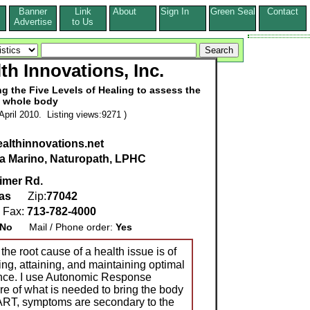
Banner
Link
About
Sign In
Green Seal
Contact
s
Advertise
to Us
th Innovations, Inc.
g the Five Levels of Healing to assess the
whole body
pril 2010. Listing views:9271 )
althinnovations.net
ia Marino, Naturopath, LPHC
imer Rd.
as
Zip:
77042
Fax:
713-782-4000
No
Mail / Phone order:
Yes
the root cause of a health issue is of
ng, attaining, and maintaining optimal
ance. I use Autonomic Response
ure of what is needed to bring the body
 ART, symptoms are secondary to the