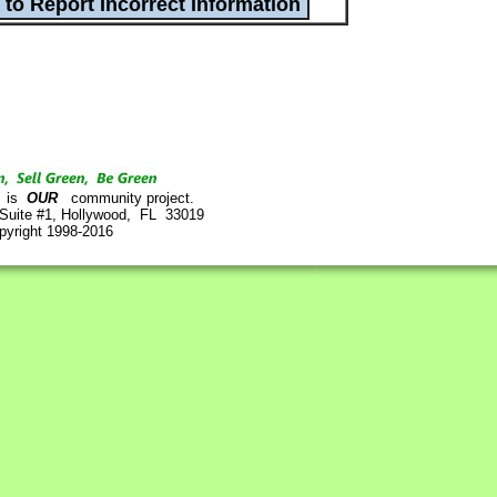
is
OUR
community project.
 Suite #1, Hollywood, FL 33019
pyright 1998-2016