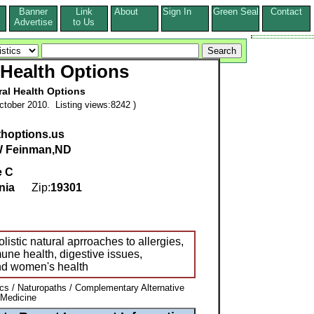
Banner
Link
About
Sign In
Green Seal
Contact
s
Advertise
to Us
 Health Options
ral Health Options
tober 2010. Listing views:8242 )
lthoptions.us
W Feinman,ND
e C
nia
Zip:
19301
listic natural aprroaches to allergies,
une health, digestive issues,
and women's health
ics / Naturopaths / Complementary Alternative
 Medicine