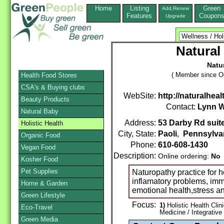
Home
Listing
Green
Add,Renew
Features
Coupon
Upgrade
Natural
Natu
( Member since Oc
Health Food Stores
CSA's & Buying clubs
WebSite:
http://naturalhea
Beauty Products
Contact:
Lynn 
Natural Baby
Address:
53 Darby Rd suit
Holistic Health
City, State:
Paoli
,
Pennsylva
Organic Food
Phone:
610-608-1430
Vegan Food
Description:
Online ordering:
No
Kosher Food
Pet Supplies
Naturopathy practice for ho
inflamatory problems, imm
Home & Garden
emotional health,stress 
Green Lifestyle
Focus:
1)
Holistic Health Clin
Eco-Travel
Medicine / Integrative
Green Media