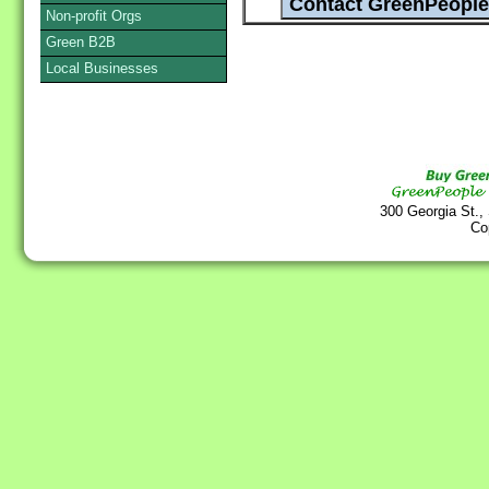
Non-profit Orgs
Green B2B
Local Businesses
300 Georgia St.,
Co