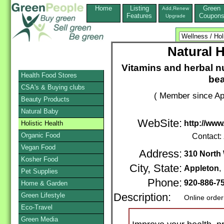
Home
Listing
Green
Add,Renew
Features
Coupon
Upgrade
Natural 
Vitamins and herbal n
Health Food Stores
bea
CSA's & Buying clubs
( Member since Apr
Beauty Products
Natural Baby
WebSite:
http://ww
Holistic Health
Organic Food
Contact:
Vegan Food
Address:
310 North 
Kosher Food
City, State:
Appleton
Pet Supplies
Phone:
920-886-7
Home & Garden
Green Lifestyle
Description:
Online order
Eco-Travel
Green Media