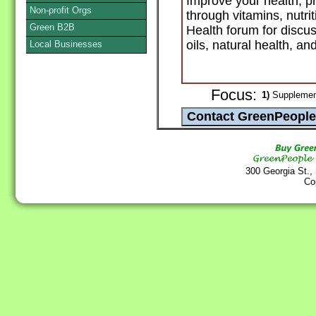
Improve your health, p
Non-profit Orgs
through vitamins, nutri
Green B2B
Health forum for discu
oils, natural health, a
Local Businesses
Focus:
1)
Supplement
300 Georgia St.,
Co