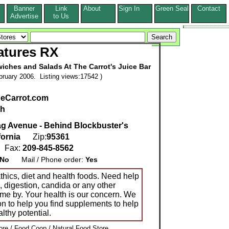
Banner
Link
About
Sign In
Green Seal
Contact
s
Advertise
to Us
atures RX
iches and Salads At The Carrot's Juice Bar
ruary 2006. Listing views:17542 )
eCarrot.com
sh
g Avenue - Behind Blockbuster's
fornia
Zip:
95361
Fax:
209-845-8562
No
Mail / Phone order:
Yes
hics, diet and health foods. Need help
s, digestion, candida or any other
me by. Your health is our concern. We
n to help you find supplements to help
althy potential.
re / Food Coop / Natural Food Store