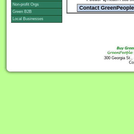
Non-profit Orgs
Green B2B
Local Businesses
300 Georgia St.,
Co