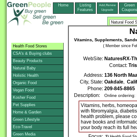
Home
Listing
Green
Add,Renew
Features
Coupon
Upgrade
N
Vitamins, Supplements, Sandw
( Member since Feb
Health Food Stores
CSA's & Buying clubs
WebSite:
NaturesRX-Th
Beauty Products
Contact:
Tri
Natural Baby
Address:
136 North Maa
Holistic Health
City, State:
Oakdale
,
Cali
Organic Food
Phone:
209-845-8865
Vegan Food
Description:
Online ordering:
Kosher Food
Pet Supplies
Vitamins, herbs, homeopat
with fibromyalgia, diabeti
Home & Garden
health problem, please co
Green Lifestyle
have books and informatio
Eco-Travel
your body reach its full he
Green Media
Focus:
1)
Health Food Sto