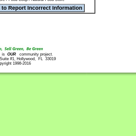
is
OUR
community project.
 Suite #1, Hollywood, FL 33019
pyright 1998-2016