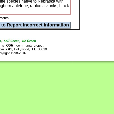
life species native to Nebraska with
nghorn antelope, raptors, skunks, black
mental
is
OUR
community project.
 Suite #1, Hollywood, FL 33019
pyright 1998-2016