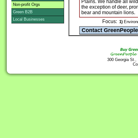
Plains. We handle all wild
Non-profit Orgs
the exception of deer, pro
Green B2B
bear and mountain lions.
Local Businesses
Focus:
1)
Environ
300 Georgia St.,
Co