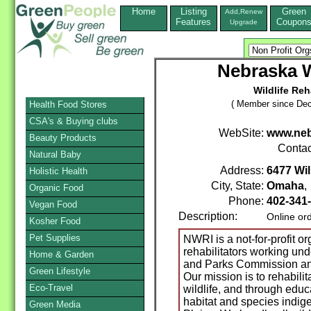
Home
Listing
Green
Add,Renew
Features
Coupon
Upgrade
Nebraska W
Wildlife Reh
( Member since Dec
Health Food Stores
CSA's & Buying clubs
WebSite:
www.neb
Beauty Products
Contac
Natural Baby
Address:
6477 Wil
Holistic Health
City, State:
Omaha
Organic Food
Phone:
402-341
Vegan Food
Description:
Online or
Kosher Food
Pet Supplies
NWRI is a not-for-profit or
rehabilitators working un
Home & Garden
and Parks Commission and
Green Lifestyle
Our mission is to rehabili
Eco-Travel
wildlife, and through educ
habitat and species indig
Green Media