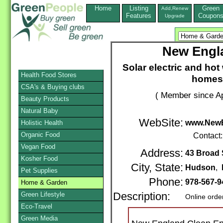
Home
Listing
Green
Add,Renew
Features
Coupon
Upgrade
New Engl
Solar electric and hot
Health Food Stores
homes
CSA's & Buying clubs
( Member since Ap
Beauty Products
Natural Baby
WebSite:
www.NewE
Holistic Health
Organic Food
Contact
Vegan Food
Address:
43 Broad 
Kosher Food
City, State:
Hudson
,
Pet Supplies
Phone:
978-567-
Home & Garden
Green Lifestyle
Description:
Online orde
Eco-Travel
Green Media