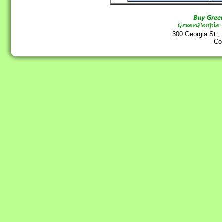
300 Georgia St.,
Co