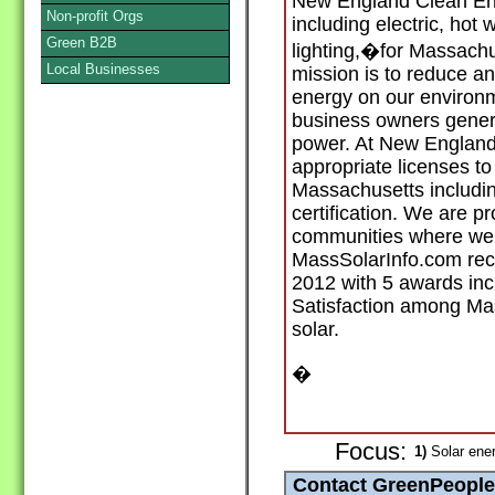
New England Clean Ene
Non-profit Orgs
including electric, hot 
Green B2B
lighting,�for Massach
Local Businesses
mission is to reduce and
energy on our environm
business owners genera
power. At New England 
appropriate licenses to
Massachusetts includi
certification. We are pr
communities where we i
MassSolarInfo.com re
2012 with 5 awards in
Satisfaction among Mass
solar.
�
Focus:
1)
Solar ener