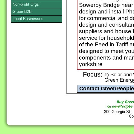
Sowerby Bridge near 
Non-profit Orgs
design and install Ph
Green B2B
for commercial and d
Local Businesses
design and consultan
suppliers and house b
service for househol
of the Feed in Tariff
designed to meet your
components and manuf
yorkshire
Focus:
1)
Solar and 
Green Energ
300 Georgia St.,
Co