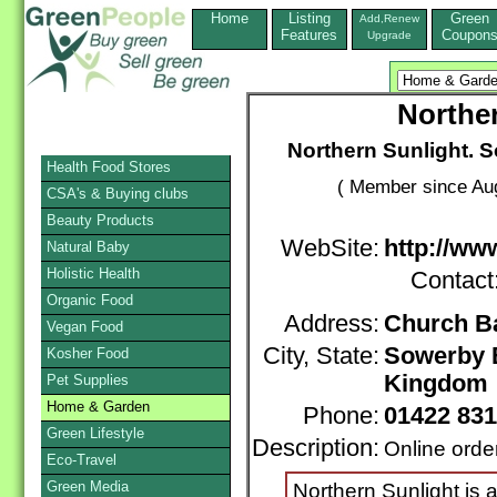
Home
Listing
Green
Add,Renew
Features
Coupon
Upgrade
Norther
Northern Sunlight. So
Health Food Stores
( Member since Aug
CSA's & Buying clubs
Beauty Products
WebSite:
http://ww
Natural Baby
Holistic Health
Contact
Organic Food
Address:
Church B
Vegan Food
City, State:
Sowerby 
Kosher Food
Kingdom
Pet Supplies
Home & Garden
Phone:
01422 83
Green Lifestyle
Description:
Online orde
Eco-Travel
Green Media
Northern Sunlight is