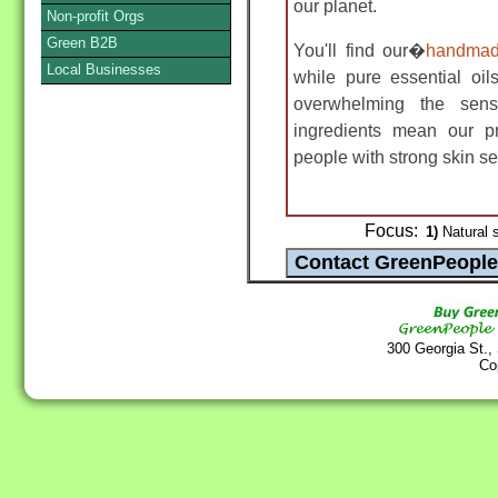
our planet.
Non-profit Orgs
Green B2B
You'll find our�
handmad
Local Businesses
while pure essential oil
overwhelming the se
ingredients mean our p
people with strong skin sen
Focus:
1)
Natural 
300 Georgia St.,
Co