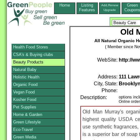
Home
Listing
Green
Add,Renew
Features
Coupon
Upgrade
Old 
All Natural Organic 
( Member since No
Health Food Stores
CSA's & Buying clubs
WebSite:
http://
Beauty Products
Natural Baby
Address:
111 Lawr
Holistic Health
City, State:
Brookly
Organic Food
Phone:
Vegan Food
Description:
options inc
Kosher Food
Online orde
Pet Supplies
Old Man Murray's organi
Home & Garden
highest quality USDA cer
Green Lifestyle
use synthetic fragrances, 
Eco-Travel
is a superior bar of soap t
Green Media