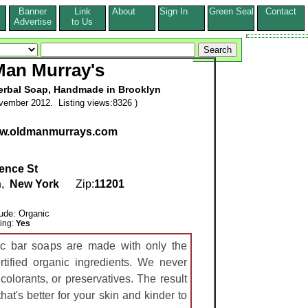
Banner
Link
About
Sign In
Green Seal
Contact
s
Advertise
to Us
Man Murray's
Herbal Soap, Handmade in Brooklyn
vember 2012. Listing views:8326 )
www.oldmanmurrays.com
ence St
n
,
New York
Zip:
11201
lude: Organic
ring:
Yes
c bar soaps are made with only the
tified organic ingredients. We never
colorants, or preservatives. The result
hat's better for your skin and kinder to