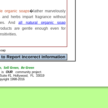
e organic soaps
�lather marvelously
s and herbs impart fragrance without
nses. And
all natural organic soap
roducts are gentle enough even for
sitivities.
soap
is
OUR
community project.
 Suite #1, Hollywood, FL 33019
pyright 1998-2016