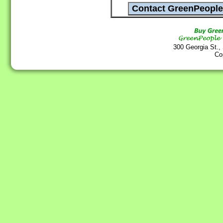
300 Georgia St.,
Co