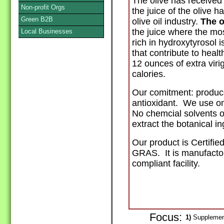
The olive has received m
Non-profit Orgs
the juice of the olive 
Green B2B
olive oil industry.
The o
the juice where the mo
Local Businesses
rich in hydroxytyrosol i
that contribute
to healt
12 ounces of extra virig
calories.
Our comitment: produce
antioxidant. We use on
No chemcial solvents o
extract the botanical ing
Our product is Certifie
GRAS. It is manufacto
compliant facility.
Focus:
1)
Supplement