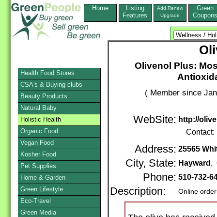
Home
Listing
Green
Add,Renew
Features
Coupon
Upgrade
Ol
Olivenol Plus: Mos
Health Food Stores
Antioxid
CSA's & Buying clubs
( Member since Jan
Beauty Products
Natural Baby
WebSite:
http://oli
Holistic Health
Organic Food
Contact:
Vegan Food
Address:
25565 Whit
Kosher Food
City, State:
Hayward
,
Pet Supplies
Phone:
510-732-6
Home & Garden
Green Lifestyle
Description:
Online order
Eco-Travel
Green Media