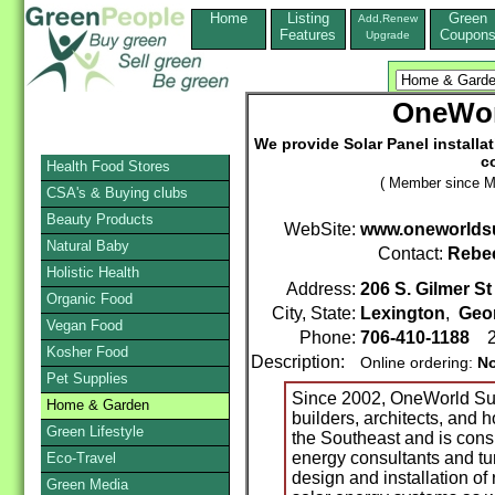
Home
Listing
Green
Add,Renew
Features
Coupon
Upgrade
OneWor
We provide Solar Panel installa
c
Health Food Stores
( Member since M
CSA's & Buying clubs
Beauty Products
WebSite:
www.oneworldsu
Natural Baby
Contact:
Rebe
Holistic Health
Address:
206 S. Gilmer St
Organic Food
City, State:
Lexington
,
Geo
Vegan Food
Phone:
706-410-1188
2
Kosher Food
Description:
Online ordering:
N
Pet Supplies
Since 2002, OneWorld Sus
Home & Garden
builders, architects, and
Green Lifestyle
the Southeast and is con
energy consultants and tur
Eco-Travel
design and installation of 
Green Media