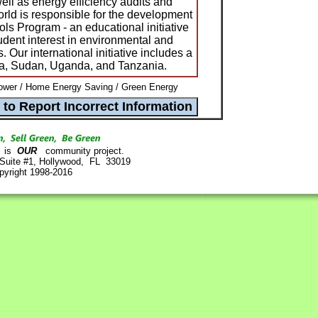
ell as energy efficiency audits and
ld is responsible for the development
ls Program - an educational initiative
dent interest in environmental and
s. Our international initiative includes a
nya, Sudan, Uganda, and Tanzania.
ower / Home Energy Saving / Green Energy
is
OUR
community project.
 Suite #1, Hollywood, FL 33019
pyright 1998-2016