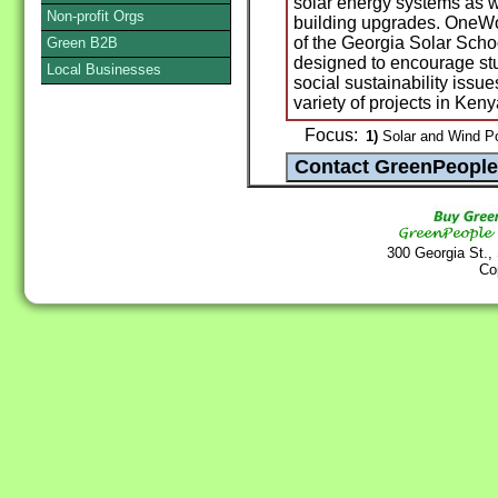
solar energy systems as w
Non-profit Orgs
building upgrades. OneWor
of the Georgia Solar Schoo
Green B2B
designed to encourage stu
Local Businesses
social sustainability issue
variety of projects in Ke
Focus:
1)
Solar and Wind P
300 Georgia St.,
Co