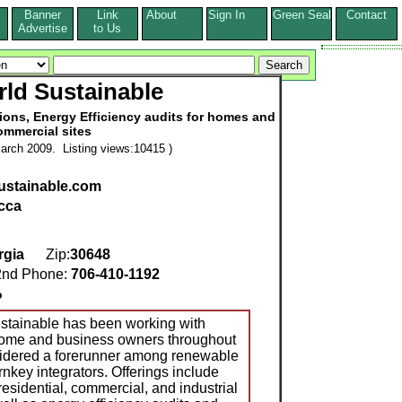
Banner
Link
About
Sign In
Green Seal
Contact
s
Advertise
to Us
ld Sustainable
tions, Energy Efficiency audits for homes and
ommercial sites
arch 2009. Listing views:10415 )
stainable.com
cca
rgia
Zip:
30648
nd Phone:
706-410-1192
o
tainable has been working with
 home and business owners throughout
sidered a forerunner among renewable
nkey integrators. Offerings include
residential, commercial, and industrial