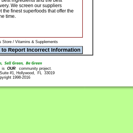
 best ingredients and the best
ivery. We screen our suppliers
t the finest superfoods that offer the
the time.
 Store / Vitamins & Supplements
is
OUR
community project.
 Suite #1, Hollywood, FL 33019
pyright 1998-2016