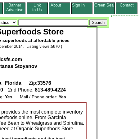
Banner
Link
About
Sign In
Green Seal
Contact
s
Advertise
to Us
Superfoods Store
 superfoods at affordable prices
cember 2014. Listing views:5870 )
nicsfs.com
tanas Stoyanov
o
,
Florida
Zip:
33576
20
2nd Phone:
813-489-4224
ng:
Yes
Mail / Phone order:
Yes
 provides the most complete inventory
perfoods online. From Garcinia
ee Bean to Wheatgrass and Spirulina,
 need at Organic Superfoods Store.