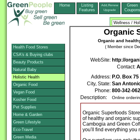
Home
Listing
Green
Add,Renew
Features
Coupon
Upgrade
Organic 
Organic and healthy
( Member since De
Health Food Stores
CSA's & Buying clubs
WebSite:
http://orga
Beauty Products
Contact:
A
Natural Baby
Address:
P.O. Box 75
Holistic Health
City, State:
San Antoni
Organic Food
Phone:
800-342-06
Vegan Food
Description:
Online orderi
Kosher Food
Pet Supplies
Organic Superfoods Store
Home & Garden
of healthy and organic su
Green Lifestyle
Cambogia and Green Coff
you'll find everything you
Eco-Travel
Green Media