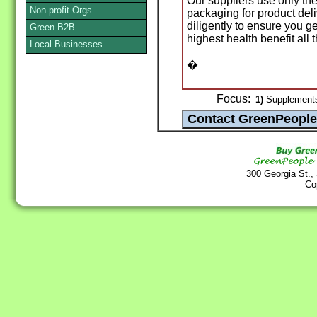
Our suppliers use only the
Non-profit Orgs
packaging for product del
diligently to ensure you ge
Green B2B
highest health benefit all 
Local Businesses
�
Focus:
1)
Supplements
300 Georgia St.,
Co