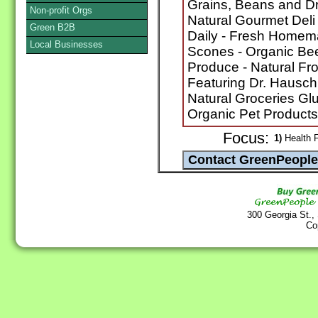
Grains, Beans and Dri
Non-profit Orgs
Natural Gourmet Del
Green B2B
Daily - Fresh Homem
Local Businesses
Scones - Organic Bee
Produce - Natural Fr
Featuring Dr. Hausch
Natural Groceries Glu
Organic Pet Products
Focus:
1)
Health F
300 Georgia St.,
Co