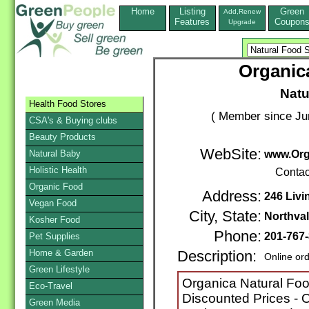
Home
Listing
Green
Add,Renew
Features
Coupon
Upgrade
Organic
Natu
Health Food Stores
( Member since Ju
CSA's & Buying clubs
Beauty Products
WebSite:
Natural Baby
www.Org
Holistic Health
Contac
Organic Food
Address:
246 Livi
Vegan Food
City, State:
Northva
Kosher Food
Phone:
201-767
Pet Supplies
Home & Garden
Description:
Online or
Green Lifestyle
Organica Natural Foo
Eco-Travel
Discounted Prices - O
Green Media