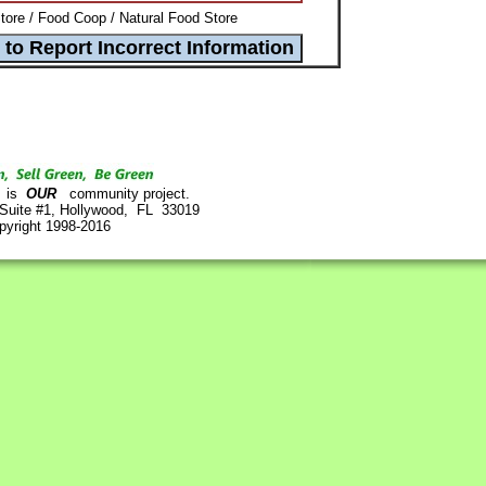
ore / Food Coop / Natural Food Store
is
OUR
community project.
 Suite #1, Hollywood, FL 33019
pyright 1998-2016