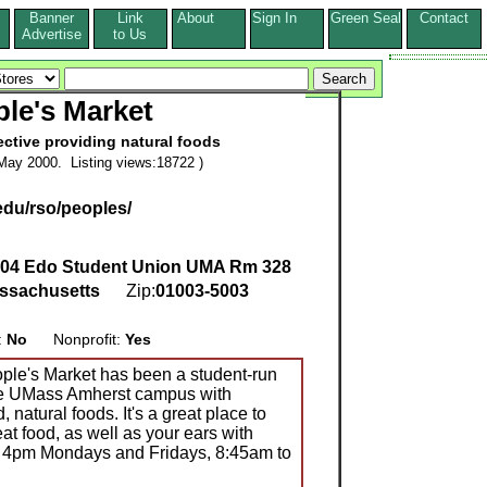
Banner
Link
About
Sign In
Green Seal
Contact
s
Advertise
to Us
le's Market
ective providing natural foods
May 2000. Listing views:18722 )
du/rso/peoples/
04 Edo Student Union UMA Rm 328
ssachusetts
Zip:
01003-5003
:
No
Nonprofit:
Yes
ople's Market has been a student-run
the UMass Amherst campus with
natural foods. It's a great place to
at food, as well as your ears with
 4pm Mondays and Fridays, 8:45am to