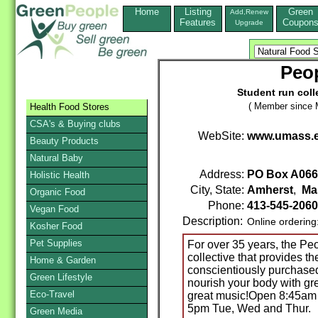
Home
Listing
Green
Add,Renew
Features
Coupon
Upgrade
Peop
Student run coll
( Member since 
Health Food Stores
CSA's & Buying clubs
WebSite:
www.umass.e
Beauty Products
Natural Baby
Address:
PO Box A066
Holistic Health
City, State:
Amherst
,
Ma
Organic Food
Phone:
413-545-2060
Vegan Food
Description:
Online ordering
Kosher Food
Pet Supplies
For over 35 years, the Pe
collective that provides 
Home & Garden
conscientiously purchased, 
Green Lifestyle
nourish your body with gre
Eco-Travel
great music!Open 8:45am
5pm Tue, Wed and Thur.
Green Media