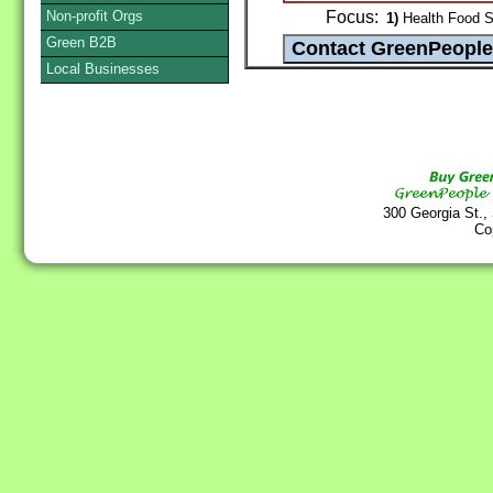
Non-profit Orgs
Focus:
1)
Health Food St
Green B2B
Local Businesses
300 Georgia St.,
Co