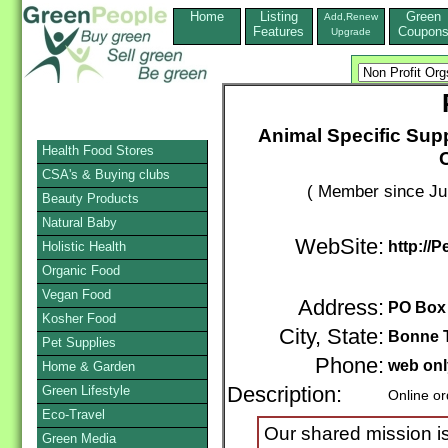
Home
Listing
Green
Add,Renew
Features
Coupon
Upgrade
Animal Specific Supp
Health Food Stores
CSA's & Buying clubs
( Member since Ju
Beauty Products
Natural Baby
WebSite:
http://P
Holistic Health
Organic Food
Vegan Food
Address:
PO Box
Kosher Food
City, State:
Bonne T
Pet Supplies
Phone:
web onl
Home & Garden
Green Lifestyle
Description:
Online or
Eco-Travel
Our shared mission is
Green Media