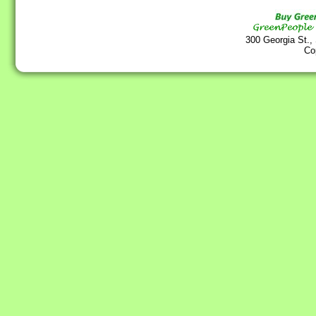
300 Georgia St.,
Co