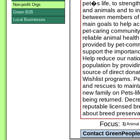
pet�s life, to stren
Non-profit Orgs
and animals and to 
Green B2B
between members of 
Local Businesses
main goals to help ac
pet-caring community
reliable animal healt
provided by pet-comm
support the importanc
Help reduce our natio
population by providi
source of direct dona
Wishlist programs. Pet
and rescues to mainta
new family on Pets-lif
being returned. Decr
reputable licensed b
about breed preservat
Focus:
1)
Animal 