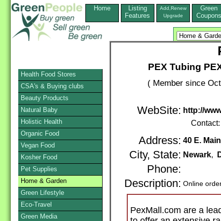
Home
Listing
Green
Add,Renew
Features
Coupon
Upgrade
PEX Tubing PEX
Health Food Stores
( Member since Oct
CSA's & Buying clubs
Beauty Products
WebSite:
Natural Baby
http://ww
Holistic Health
Contact
Organic Food
Address:
40 E. Main
Vegan Food
City, State:
Newark
,
Kosher Food
Phone:
Pet Supplies
Home & Garden
Description:
Online orde
Green Lifestyle
Eco-Travel
PexMall.com are a lead
Green Media
to offer an extensive r