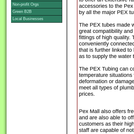
Non-profit Orgs
accessories to the Pex 
Green B2B
by all the major PEX t
Local Businesses
The PEX tubes made wi
great compatibility an
fittings of high quality
conveniently connected 
that is further linked to
as to supply the water 
The PEX Tubing can co
temperature situations 
deformation or damage. 
meet all types of plum
prices.
Pex Mall also offers fr
and are also able to of
customers as their hig
staff are capable of no