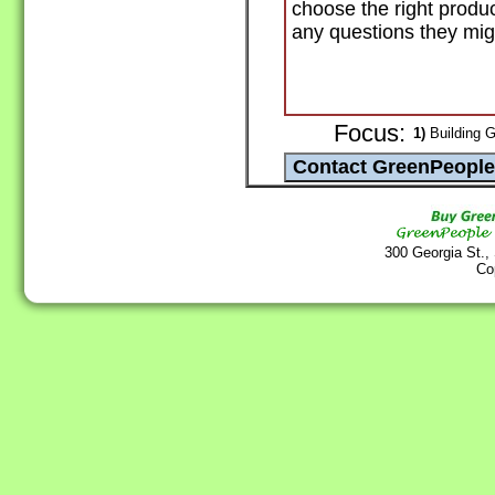
choose the right produ
any questions they mig
Focus:
1)
Building G
300 Georgia St.,
Co