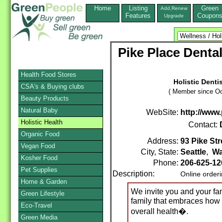
Home
Listing
Green
Add,Renew
Features
Coupon
Upgrade
Pike Place Denta
Health Food Stores
Holistic Denti
CSA's & Buying clubs
( Member since Oc
Beauty Products
Natural Baby
WebSite:
http://www
Holistic Health
Contact:
Organic Food
Address:
93 Pike Str
Vegan Food
City, State:
Seattle
,
Wa
Kosher Food
Phone:
206-625-1
Pet Supplies
Description:
Online order
Home & Garden
We invite you and your fa
Green Lifestyle
family that embraces how 
Eco-Travel
overall health�.
Green Media