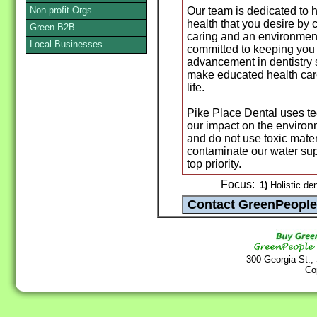
Non-profit Orgs
Our team is dedicated to 
health that you desire by 
Green B2B
caring and an environment
Local Businesses
committed to keeping you 
advancement in dentistry s
make educated health care
life.
Pike Place Dental uses t
our impact on the environ
and do not use toxic materia
contaminate our water supp
top priority.
Focus:
1)
Holistic den
300 Georgia St.,
Co