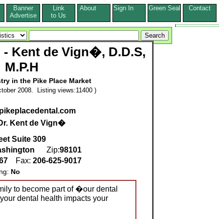
Banner
Link
About
Sign In
Green Seal
Contact
s
Advertise
to Us
l - Kent de Vign�, D.D.S,
M.P.H
stry in the Pike Place Market
tober 2008. Listing views:11400 )
.pikeplacedental.com
Dr. Kent de Vign�
eet Suite 309
shington
Zip:
98101
267
Fax:
206-625-9017
ing:
No
mily to become part of �our dental
your dental health impacts your