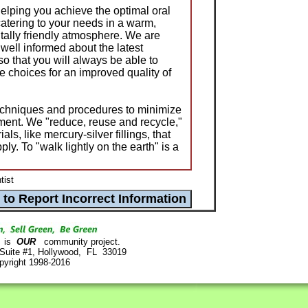
helping you achieve the optimal oral
catering to your needs in a warm,
ally friendly atmosphere. We are
well informed about the latest
o that you will always be able to
 choices for an improved quality of
echniques and procedures to minimize
ment. We "reduce, reuse and recycle,"
ls, like mercury-silver fillings, that
ly. To "walk lightly on the earth" is a
tist
is
OUR
community project.
 Suite #1, Hollywood, FL 33019
pyright 1998-2016