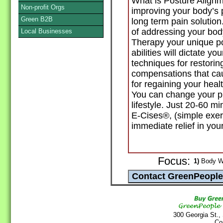
What is Posture Alignm
Non-profit Orgs
improving your body’s 
Green B2B
long term pain solution
of addressing your bod
Local Businesses
Therapy your unique po
abilities will dictate 
techniques for restorin
compensations that cau
for regaining your health
You can change your pre
lifestyle. Just 20-60 
E-Cises®, (simple exerci
immediate relief in your
Focus:
1)
Body Wo
300 Georgia St.,
Co