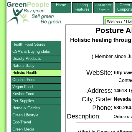
Home
Listing
Green
Add,Renew
Features
Coupon
Upgrade
Posture A
Holistic healing throu
Health Food Stores
CSA's & Buying clubs
( Member since Ju
Beauty Products
Natural Baby
WebSite:
http://
Holistic Health
Organic Food
Conta
Vegan Food
Address:
14618 T
Kosher Food
City, State:
Nevada 
Pet Supplies
Phone:
530-264
Home & Garden
Green Lifestyle
Description:
Online or
Eco-Travel
Green Media